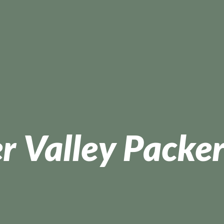
r Valley Packer