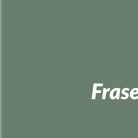
Frase