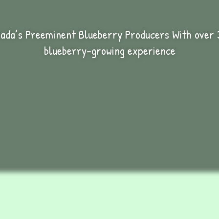
ada’s Preeminent Blueberry Producers With over 
blueberry-growing experience
ertificate Excellence