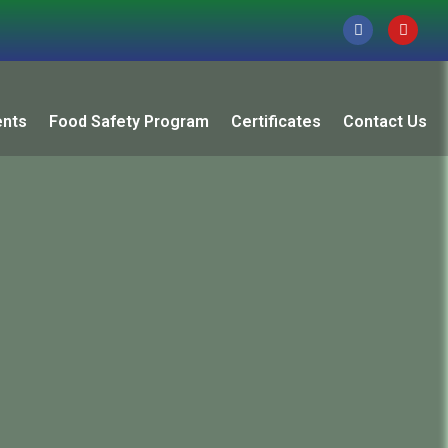
ents
Food Safety Program
Certificates
Contact Us