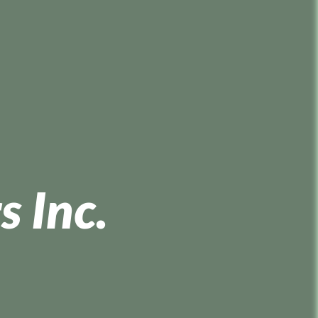
s Inc.