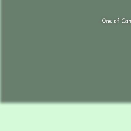
One of Can
C