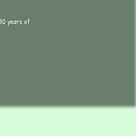
30 years of
International Plants