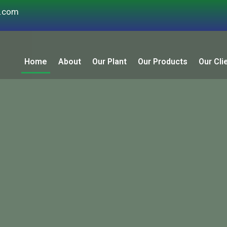
s.com
Home
About
Our Plant
Our Products
Our Cli