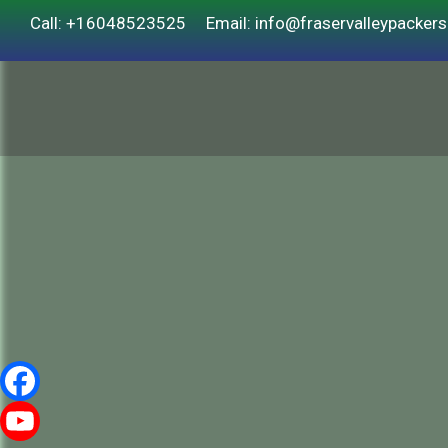
Call: +16048523525
Email: info@fraservalleypacker